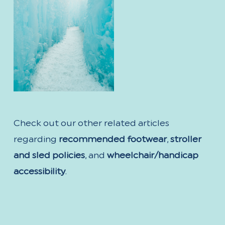
Check out our other related articles
regarding
recommended footwear
,
stroller
and sled policies
, and
wheelchair/handicap
accessibility
.