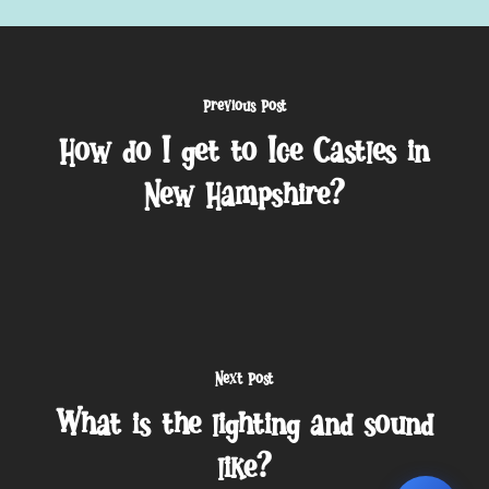
Previous Post
How do I get to Ice Castles in
New Hampshire?
Next Post
What is the lighting and sound
like?