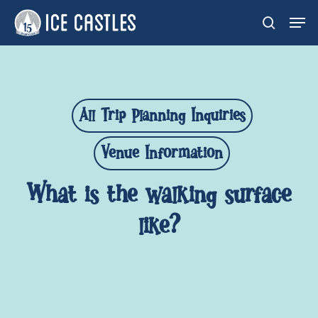
Skip
Men
search
to
main
content
All Trip Planning Inquiries
Venue Information
What is the walking surface
like?