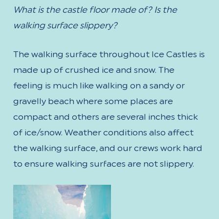
What is the castle floor made of? Is the
walking surface slippery?
The walking surface throughout Ice Castles is
made up of crushed ice and snow. The
feeling is much like walking on a sandy or
gravelly beach where some places are
compact and others are several inches thick
of ice/snow. Weather conditions also affect
the walking surface, and our crews work hard
to ensure walking surfaces are not slippery.