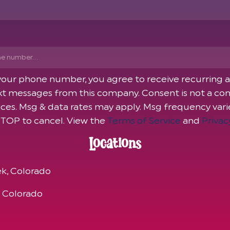
 your phone number, you agree to receive recurring
t messages from this company. Consent is not a con
ices. Msg & data rates may apply. Msg frequency var
STOP to cancel. View the
Terms of Service
and
Privac
Locations
k, Colorado
, Colorado