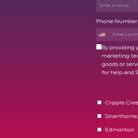
Phone Number
By providing
marketing tex
goods or serv
for help and 
Cripple Cree
Silverthorne
Edmonton