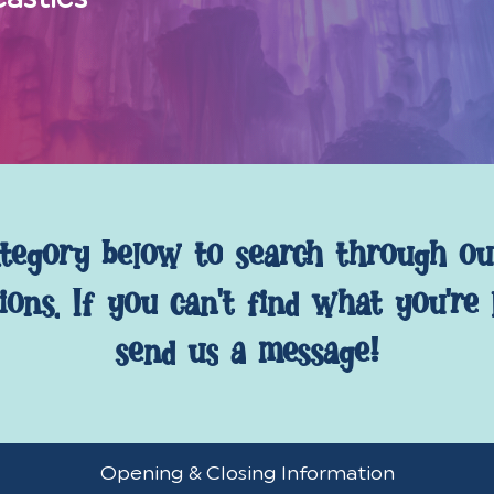
tegory
below
to
search
through
ou
ions.
If
you
can't
find
what
you're
send
us
a
message!
Opening
Opening & Closing Information