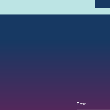
Email