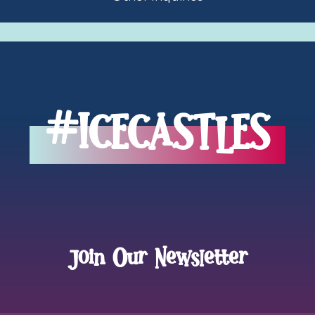
inquiries
#ICECASTLES
Join Our Newsletter