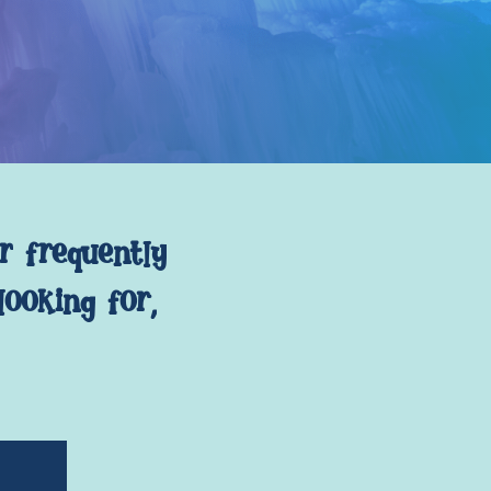
r
frequently
looking
for,