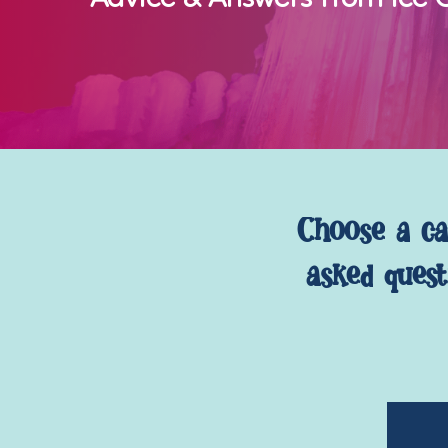
Choose
a
ca
asked
quest