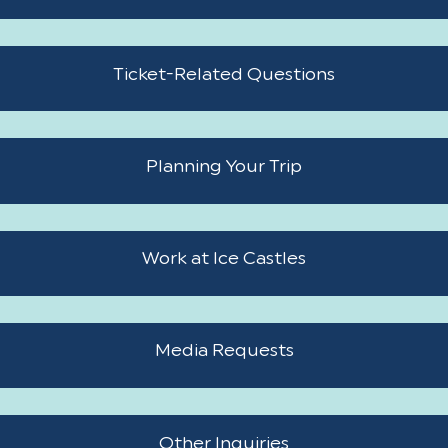
and
closing
Ticket-
information
Ticket-Related Questions
related
questions
Planning
Planning Your Trip
your
trip
Work
Work at Ice Castles
at
Ice
Media
Castles
Media Requests
requests
Other
Other Inquiries