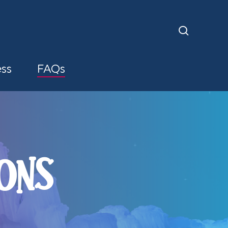
search
ess
FAQs
ONS