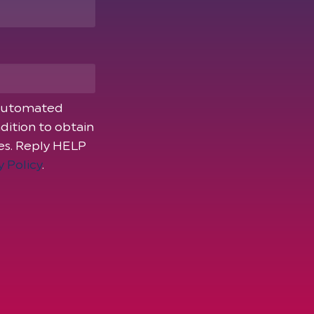
 automated
dition to obtain
ies. Reply HELP
y Policy
.