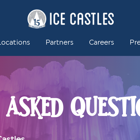
Locations
Partners
Careers
Pr
 ASKED QUESTI
astles