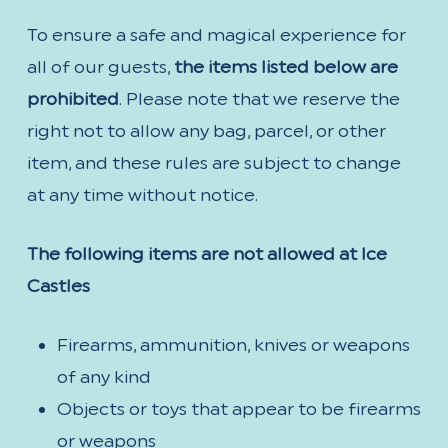
To ensure a safe and magical experience for
all of our guests,
the items listed below are
prohibited
. Please note that we reserve the
right not to allow any bag, parcel, or other
item, and these rules are subject to change
at any time without notice.
The following items are not allowed at Ice
Castles
Firearms, ammunition, knives or weapons
of any kind
Objects or toys that appear to be firearms
or weapons