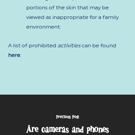
portions of the skin that may be
viewed as inappropriate for a family
environment.
A list of prohibited
activities
can be found
here
.
Previous Post
Are cameras and phones