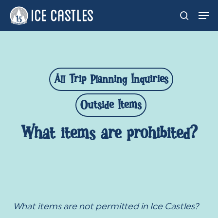
Skip
Men
search
to
main
content
All Trip Planning Inquiries
Outside Items
What items are prohibited?
What items are not permitted in Ice Castles?