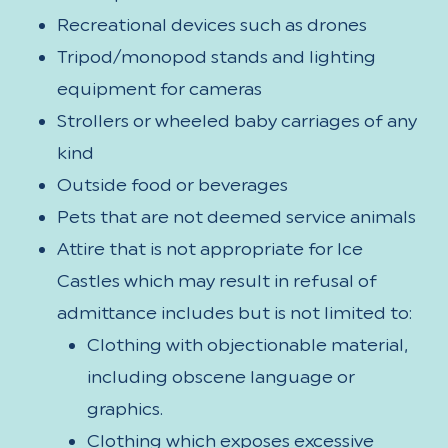
Recreational devices such as drones
Tripod/monopod stands and lighting
equipment for cameras
Strollers or wheeled baby carriages of any
kind
Outside food or beverages
Pets that are not deemed service animals
Attire that is not appropriate for Ice
Castles which may result in refusal of
admittance includes but is not limited to:
Clothing with objectionable material,
including obscene language or
graphics.
Clothing which exposes excessive