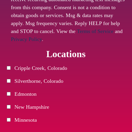
from this company. Consent is not a condition to
obtain goods or services. Msg & data rates may
apply. Msg frequency varies. Reply HELP for help
and STOP to cancel. View the
Terms of Service
and
Privacy Policy
.
Locations
Cripple Creek, Colorado
Silverthorne, Colorado
Edmonton
New Hampshire
Minnesota