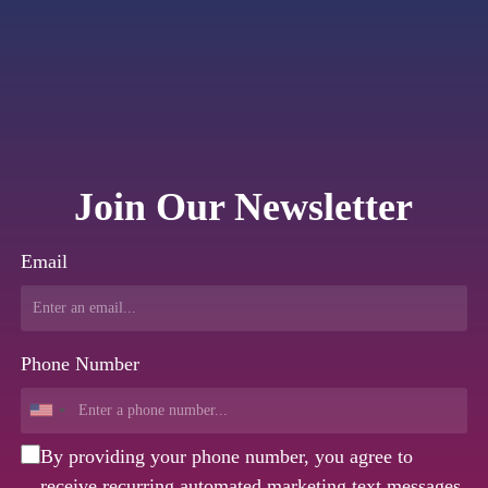
Join Our Newsletter
Email
Phone Number
By providing your phone number, you agree to
receive recurring automated marketing text messages