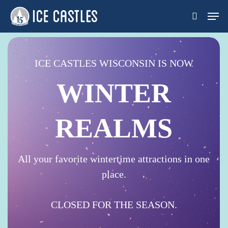
Skip
Men
search
to
main
content
ICE CASTLES WISCONSIN IS NOW
WINTER
REALMS
All your favorite wintertime attractions in one
place.
CLOSED FOR THE SEASON.