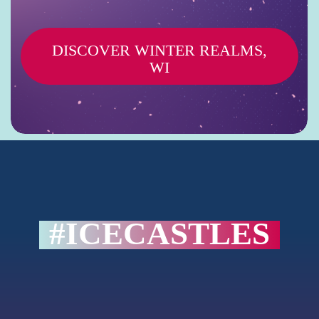
D
I
S
C
O
V
E
R
W
I
N
T
E
R
R
E
A
L
M
S
,
W
I
#ICECASTLES