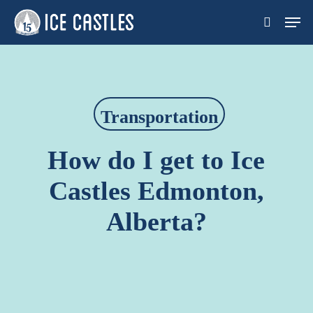
Skip
Men
search
to
main
content
Transportation
How do I get to Ice
Castles Edmonton,
Alberta?