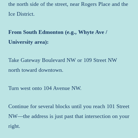
the north side of the street, near Rogers Place and the
Ice District.
From South Edmonton (e.g., Whyte Ave /
University area):
Take Gateway Boulevard NW or 109 Street NW
north toward downtown.
Turn west onto 104 Avenue NW.
Continue for several blocks until you reach 101 Street
NW—the address is just past that intersection on your
right.