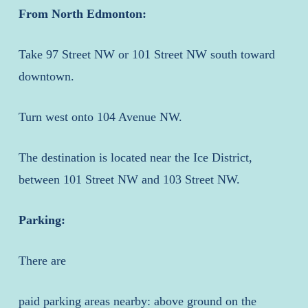
From North Edmonton:
Take 97 Street NW or 101 Street NW south toward
downtown.
Turn west onto 104 Avenue NW.
The destination is located near the Ice District,
between 101 Street NW and 103 Street NW.
Parking:
There are
paid parking areas nearby: above ground on the