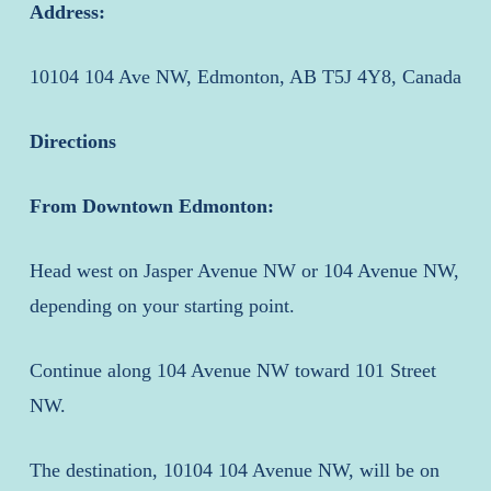
Address:
10104 104 Ave NW, Edmonton, AB T5J 4Y8, Canada
Directions
From Downtown Edmonton:
Head west on Jasper Avenue NW or 104 Avenue NW,
depending on your starting point.
Continue along 104 Avenue NW toward 101 Street
NW.
The destination, 10104 104 Avenue NW, will be on