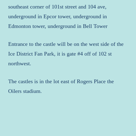
southeast corner of 101st street and 104 ave,
underground in Epcor tower, underground in
Edmonton tower, underground in Bell Tower
Entrance to the castle will be on the west side of the
Ice District Fan Park, it is gate #4 off of 102 st
northwest.
The castles is in the lot east of Rogers Place the
Oilers stadium.