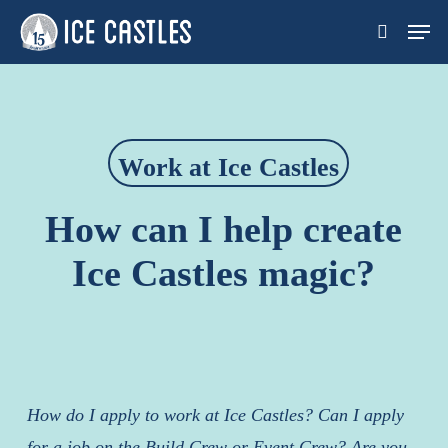
Skip
Men
search
to
main
content
Work at Ice Castles
How can I help create
Ice Castles magic?
How do I apply to work at Ice Castles? Can I apply
for a job on the Build Crew or Event Crew?
Are you