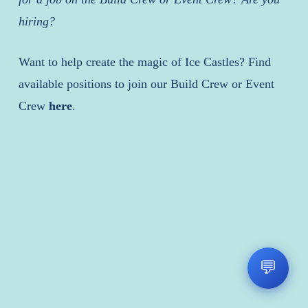
hiring?
Want to help create the magic of Ice Castles? Find
available positions to join our Build Crew or Event
Crew
here
.
💬