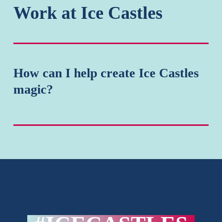
Work at Ice Castles
How
How can I help create Ice Castles
can
magic?
I
help
create
Ice
Castles
magic?