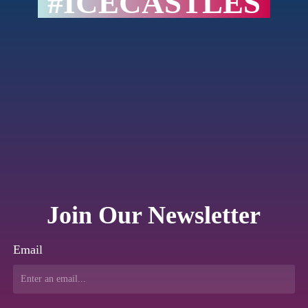
#ICECASTLES
Join Our Newsletter
Email