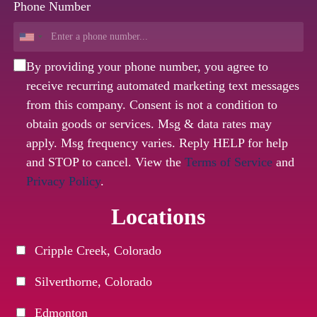
Phone Number
By providing your phone number, you agree to
receive recurring automated marketing text messages
from this company. Consent is not a condition to
obtain goods or services. Msg & data rates may
apply. Msg frequency varies. Reply HELP for help
and STOP to cancel. View the
Terms of Service
and
Privacy Policy
.
Locations
Cripple Creek, Colorado
Silverthorne, Colorado
Edmonton