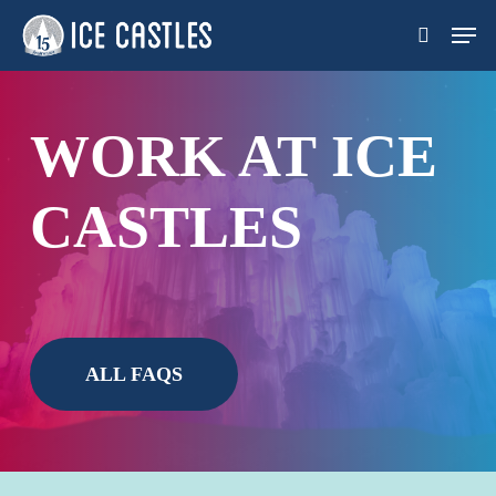
Skip
Men
search
to
main
content
WORK AT ICE
CASTLES
ALL FAQS