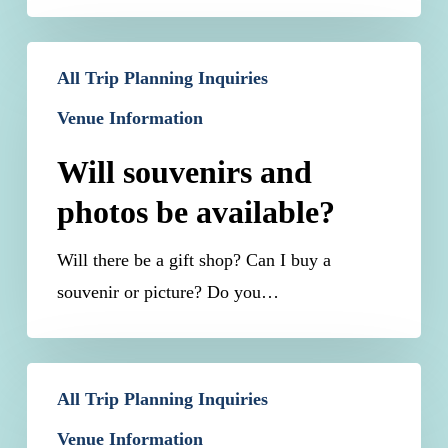
Will
All Trip Planning Inquiries
souvenirs
Venue Information
and
photos
Will souvenirs and
be
photos be available?
available?
Will there be a gift shop? Can I buy a
souvenir or picture? Do you…
Can
All Trip Planning Inquiries
I
Venue Information
re-