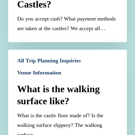
Castles?
At
The
Do you accept cash? What payment methods
Castles?
are taken at the castles? We accept all…
What
All Trip Planning Inquiries
is
Venue Information
the
walking
What is the walking
surface
surface like?
like?
What is the castle floor made of? Is the
walking surface slippery? The walking
surface…