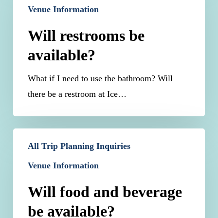
Venue Information
be
available?
Will restrooms be
available?
What if I need to use the bathroom? Will
there be a restroom at Ice…
Will
All Trip Planning Inquiries
food
Venue Information
and
beverage
Will food and beverage
be
be available?
available?