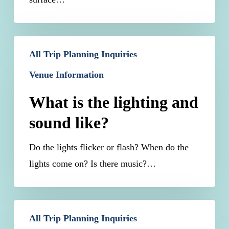
What
All Trip Planning Inquiries
is
Venue Information
the
lighting
What is the lighting and
and
sound like?
sound
like?
Do the lights flicker or flash? When do the
lights come on? Is there music?…
Will
All Trip Planning Inquiries
restrooms