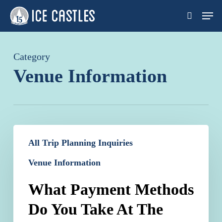
Skip
Men
search
to
main
content
Category
Venue Information
What
All Trip Planning Inquiries
Payment
Venue Information
Methods
Do
What Payment Methods
You
Do You Take At The
Take