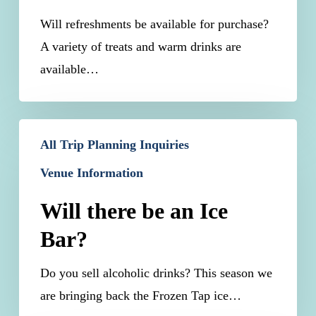
Will refreshments be available for purchase?
A variety of treats and warm drinks are
available…
Will
All Trip Planning Inquiries
there
Venue Information
be
an
Will there be an Ice
Ice
Bar?
Bar?
Do you sell alcoholic drinks? This season we
are bringing back the Frozen Tap ice…